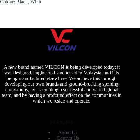
Colour: Black, White
A new brand named VILCON is being developed today; it
was designed, engineered, and tested in Malaysia, and it is
being manufactured elsewhere. We achieve this through
developing our own brands and ground-breaking sporting
innovations, by assembling a successful and varied global
team, and by having a profound effect on the communities in
which we reside and operate.
Information
About Us
Contact Us