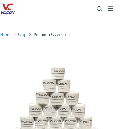
Home
Grip
Premium Over Grip