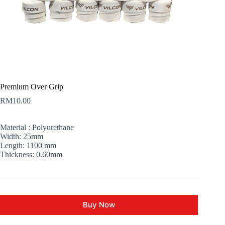
Premium Over Grip
RM
10.00
Material : Polyurethane
Width: 25mm
Length: 1100 mm
Thickness: 0.60mm
Buy Now