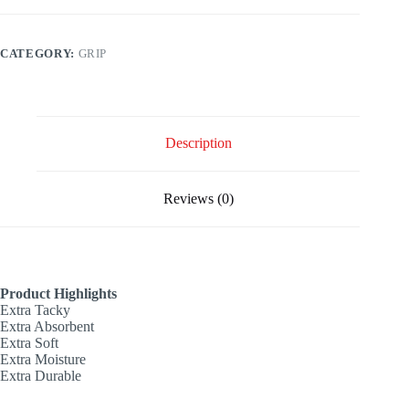
CATEGORY:
GRIP
Description
Reviews (0)
Product Highlights
Extra Tacky
Extra Absorbent
Extra Soft
Extra Moisture
Extra Durable